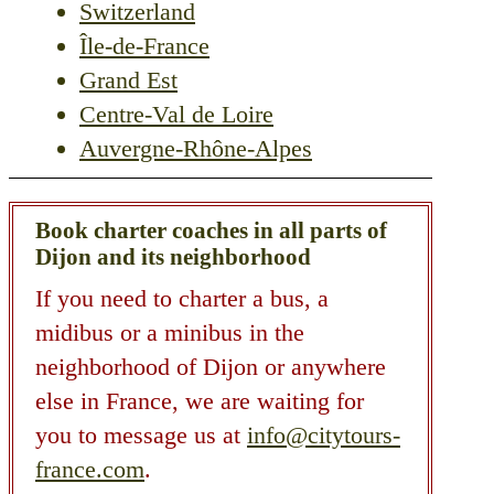
Switzerland
Île-de-France
Grand Est
Centre-Val de Loire
Auvergne-Rhône-Alpes
Book charter coaches in all parts of
Dijon and its neighborhood
If you need to charter a bus, a
midibus or a minibus in the
neighborhood of Dijon or anywhere
else in France, we are waiting for
you to message us at
info@citytours-
france.com
.