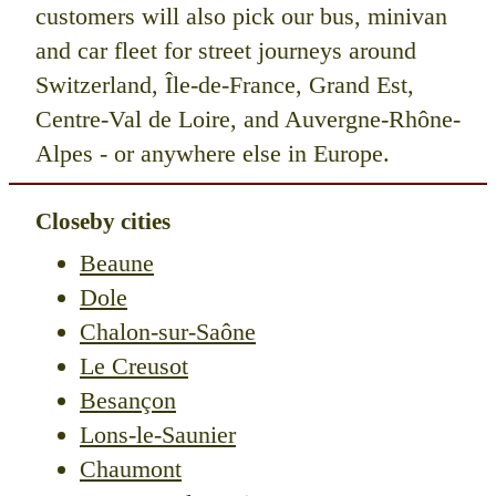
customers will also pick our bus, minivan
and car fleet for street journeys around
Switzerland, Île-de-France, Grand Est,
Centre-Val de Loire, and Auvergne-Rhône-
Alpes - or anywhere else in Europe.
Closeby cities
Beaune
Dole
Chalon-sur-Saône
Le Creusot
Besançon
Lons-le-Saunier
Chaumont