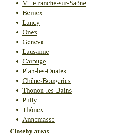
Villefranche-sur-Saône
Bernex
Lancy
Onex
Geneva
Lausanne
Carouge
Plan-les-Ouates
Chêne-Bougeries
Thonon-les-Bains
Pully
Thônex
Annemasse
Closeby areas