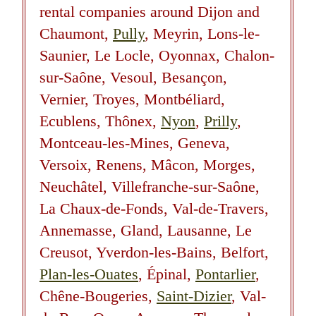
rental companies around Dijon and
Chaumont,
Pully
, Meyrin, Lons-le-
Saunier, Le Locle, Oyonnax, Chalon-
sur-Saône, Vesoul, Besançon,
Vernier, Troyes, Montbéliard,
Ecublens, Thônex,
Nyon
,
Prilly
,
Montceau-les-Mines, Geneva,
Versoix, Renens, Mâcon, Morges,
Neuchâtel, Villefranche-sur-Saône,
La Chaux-de-Fonds, Val-de-Travers,
Annemasse, Gland, Lausanne, Le
Creusot, Yverdon-les-Bains, Belfort,
Plan-les-Ouates
, Épinal,
Pontarlier
,
Chêne-Bougeries,
Saint-Dizier
, Val-