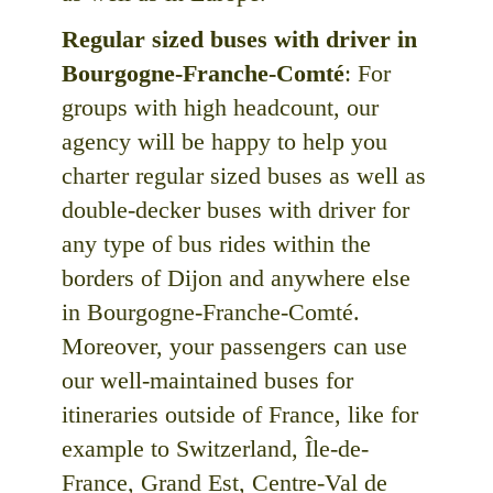
Regular sized buses with driver in
Bourgogne-Franche-Comté
: For
groups with high headcount, our
agency will be happy to help you
charter regular sized buses as well as
double-decker buses with driver for
any type of bus rides within the
borders of Dijon and anywhere else
in Bourgogne-Franche-Comté.
Moreover, your passengers can use
our well-maintained buses for
itineraries outside of France, like for
example to Switzerland, Île-de-
France, Grand Est, Centre-Val de