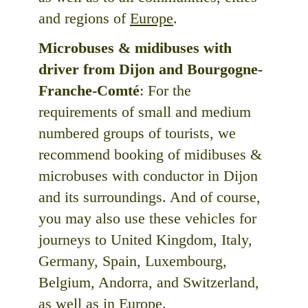
and regions of
Europe
.
Microbuses & midibuses with
driver from Dijon and Bourgogne-
Franche-Comté
: For the
requirements of small and medium
numbered groups of tourists, we
recommend booking of midibuses &
microbuses with conductor in Dijon
and its surroundings. And of course,
you may also use these vehicles for
journeys to United Kingdom, Italy,
Germany, Spain, Luxembourg,
Belgium, Andorra, and Switzerland,
as well as in Europe.