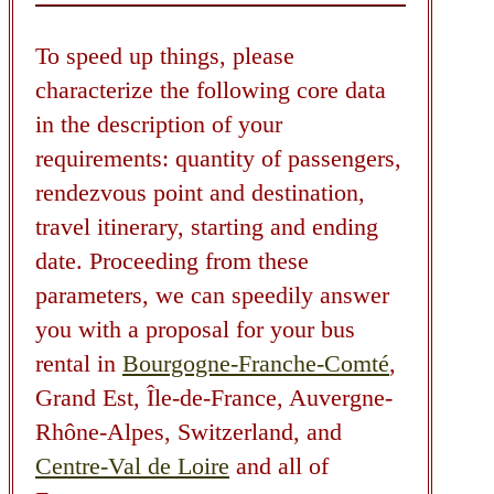
To speed up things, please
characterize the following core data
in the description of your
requirements: quantity of passengers,
rendezvous point and destination,
travel itinerary, starting and ending
date. Proceeding from these
parameters, we can speedily answer
you with a proposal for your bus
rental in
Bourgogne-Franche-Comté
,
Grand Est, Île-de-France, Auvergne-
Rhône-Alpes, Switzerland, and
Centre-Val de Loire
and all of