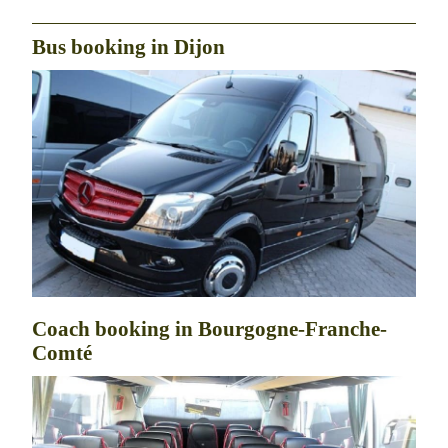
Bus booking in Dijon
Coach booking in Bourgogne-Franche-
Comté