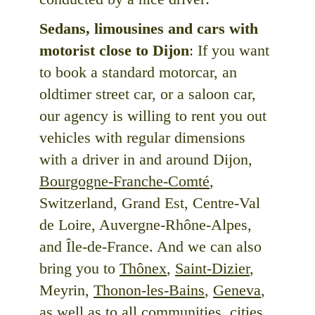
Sedans, limousines and cars with
motorist close to Dijon
: If you want
to book a standard motorcar, an
oldtimer street car, or a saloon car,
our agency is willing to rent you out
vehicles with regular dimensions
with a driver in and around Dijon,
Bourgogne-Franche-Comté
,
Switzerland, Grand Est, Centre-Val
de Loire, Auvergne-Rhône-Alpes,
and Île-de-France. And we can also
bring you to
Thônex
,
Saint-Dizier
,
Meyrin,
Thonon-les-Bains
,
Geneva
,
as well as to all communities, cities