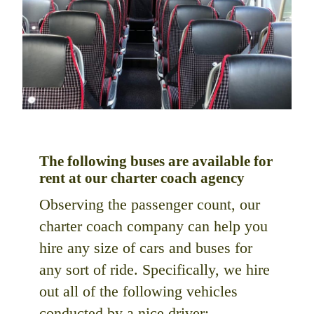
The following buses are available for
rent at our charter coach agency
Observing the passenger count, our
charter coach company can help you
hire any size of cars and buses for
any sort of ride. Specifically, we hire
out all of the following vehicles
conducted by a nice driver: