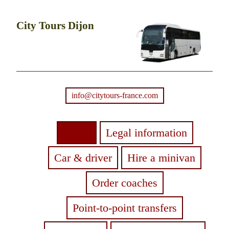
City Tours Dijon
info@citytours-france.com
Home
Legal information
Car & driver
Hire a minivan
Order coaches
Point-to-point transfers