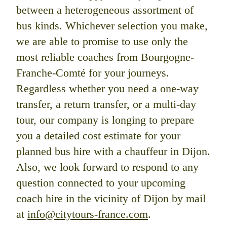
between a heterogeneous assortment of
bus kinds. Whichever selection you make,
we are able to promise to use only the
most reliable coaches from Bourgogne-
Franche-Comté for your journeys.
Regardless whether you need a one-way
transfer, a return transfer, or a multi-day
tour, our company is longing to prepare
you a detailed cost estimate for your
planned bus hire with a chauffeur in Dijon.
Also, we look forward to respond to any
question connected to your upcoming
coach hire in the vicinity of Dijon by mail
at
info@citytours-france.com
.