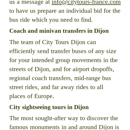
us a message at
info@citytours-france.com
to have us prepare an individual bid for the
bus ride which you need to find.
Coach and minivan transfers in Dijon
The team of City Tours Dijon can
efficiently send transfer buses of any size
for your intended group movements in the
streets of Dijon, and for airport dropoffs,
regional coach transfers, mid-range bus
street rides, and far away rides to all
places of Europe.
City sightseeing tours in Dijon
The most sought-after way to discover the
famous monuments in and around Dijon is