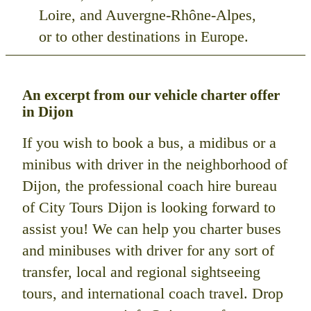
Loire, and Auvergne-Rhône-Alpes,
or to other destinations in Europe.
An excerpt from our vehicle charter offer
in Dijon
If you wish to book a bus, a midibus or a
minibus with driver in the neighborhood of
Dijon, the professional coach hire bureau
of City Tours Dijon is looking forward to
assist you! We can help you charter buses
and minibuses with driver for any sort of
transfer, local and regional sightseeing
tours, and international coach travel. Drop