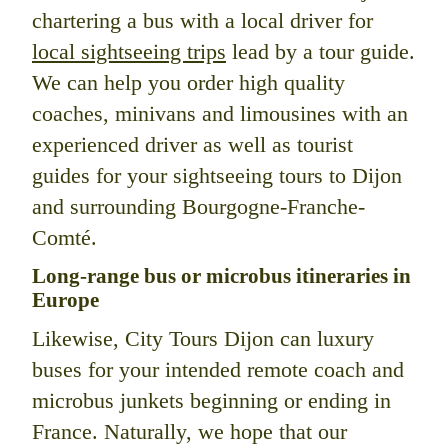
chartering a bus with a local driver for
local sightseeing trips
lead by a tour guide.
We can help you order high quality
coaches, minivans and limousines with an
experienced driver as well as tourist
guides for your sightseeing tours to Dijon
and surrounding Bourgogne-Franche-
Comté.
Long-range bus or microbus itineraries in
Europe
Likewise, City Tours Dijon can luxury
buses for your intended remote coach and
microbus junkets beginning or ending in
France. Naturally, we hope that our