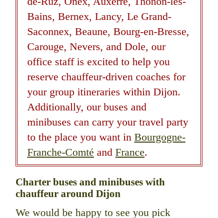
de-Ruz, Onex, Auxerre, Thonon-les-
Bains, Bernex, Lancy, Le Grand-
Saconnex, Beaune, Bourg-en-Bresse,
Carouge, Nevers, and Dole, our
office staff is excited to help you
reserve chauffeur-driven coaches for
your group itineraries within Dijon.
Additionally, our buses and
minibuses can carry your travel party
to the place you want in
Bourgogne-
Franche-Comté
and
France
.
Charter buses and minibuses with
chauffeur around Dijon
We would be happy to see you pick