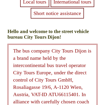
Local tours
International tours
Short notice assistance
Hello and welcome to the street vehicle
bureau City Tours Dijon!
The bus company City Tours Dijon is
a brand name held by the
intercontinental bus travel operator
City Tours Europe, under the direct
control of City Tours GmbH,
Rosaliagasse 19/6, A-1120 Wien,
Austria, VAT-ID ATU66115401. In
alliance with carefully chosen coach