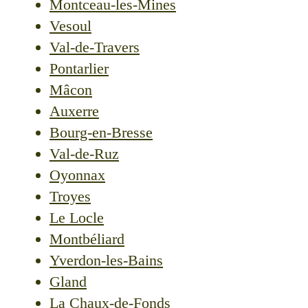
Montceau-les-Mines
Vesoul
Val-de-Travers
Pontarlier
Mâcon
Auxerre
Bourg-en-Bresse
Val-de-Ruz
Oyonnax
Troyes
Le Locle
Montbéliard
Yverdon-les-Bains
Gland
La Chaux-de-Fonds