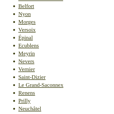
Belfort
Nyon
Morges
Versoix
Épinal
Ecublens
Meyrin
Nevers
Vernier
Saint-Dizier
Le Grand-Saconnex
Renens
Prilly
Neuchâtel