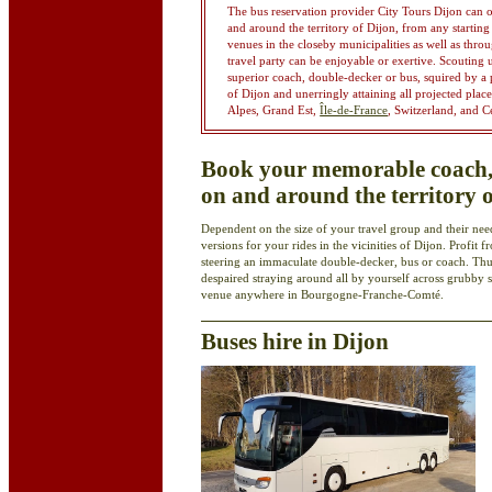
The bus reservation provider City Tours Dijon can 
and around the territory of Dijon, from any starting 
venues in the closeby municipalities as well as th
travel party can be enjoyable or exertive. Scouting
superior coach, double-decker or bus, squired by a p
of Dijon and unerringly attaining all projected plac
Alpes, Grand Est,
Île-de-France
, Switzerland, and C
Book your memorable coach, 
on and around the territory 
Dependent on the size of your travel group and their need
versions for your rides in the vicinities of Dijon. Profit
steering an immaculate double-decker, bus or coach. Th
despaired straying around all by yourself across grubby st
venue anywhere in Bourgogne-Franche-Comté.
Buses hire in Dijon