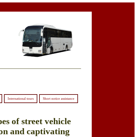
International tours
Short notice assistance
es of street vehicle
on and captivating