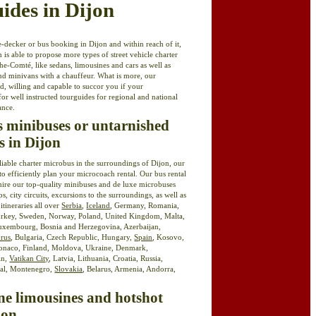
uides in Dijon
-decker or bus booking in Dijon and within reach of it,
 is able to propose more types of street vehicle charter
-Comté, like sedans, limousines and cars as well as
nd minivans with a chauffeur. What is more, our
ed, willing and capable to succor you if your
for well instructed tourguides for regional and national
ance.
ss minibuses or untarnished
s in Dijon
eliable charter microbus in the surroundings of Dijon, our
to efficiently plan your microcoach rental. Our bus rental
hire our top-quality minibuses and de luxe microbuses
ps, city circuits, excursions to the surroundings, as well as
 itineraries all over
Serbia
,
Iceland
, Germany, Romania,
urkey, Sweden, Norway, Poland, United Kingdom, Malta,
uxembourg, Bosnia and Herzegovina, Azerbaijan,
rus
, Bulgaria, Czech Republic, Hungary,
Spain
, Kosovo,
Monaco, Finland, Moldova, Ukraine, Denmark,
in,
Vatikan City
, Latvia, Lithuania, Croatia, Russia,
gal, Montenegro,
Slovakia
, Belarus, Armenia, Andorra,
ne limousines and hotshot
jon