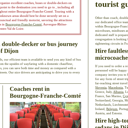
tourist g
organize excellent coaches, buses or double-deckers on
point to the destination you need to go to , including all
roughout entire Bourgogne-Franche-Comté. Touring with a
 unknown areas should best be done securely set on a
Other than coach, double
unctual and friendly motorist, savoring the attractions
our dedicated office team
es in
Bourgogne-Franche-Comté
, Auvergne-Rhône-
within Bourgogne-Franche
entre-Val de Loire.
microbuses, minibuses a
dedicated staff is prepar
congregation is looking 
double-decker or bus journey
sightseeing circuits in Fr
Hire faultle
of Dijon
microcoache
s, our efficient team is available to send you any kind of bus
 from the upsides of wayfaring with a domestic chauffeur,
If you need to order a r
us, you can save both time and money as compared with a
personnel will be happy 
reets. Our nice drivers are anticipating to drive you to every
company invites you to 
for any form of street tri
far-reaching street travel
Coaches rent in
Slovenia
,
Macedonia
, T
Greece, Italy,
Albania
, L
Bourgogne-Franche-Comté
France, San Marino,
Cyp
Switzerland, Georgia, 
Netherlands, Liechtenste
Ireland,
Belgium
, Portu
Austria, and Estonia.
Hire high-to
sedans in Di