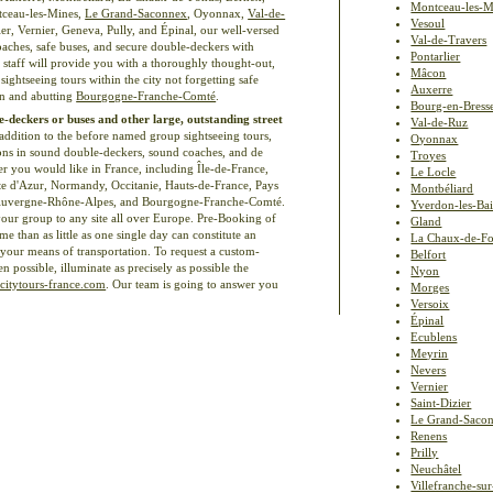
Montceau-les-M
tceau-les-Mines,
Le Grand-Saconnex
, Oyonnax,
Val-de-
Vesoul
er, Vernier, Geneva, Pully, and Épinal, our well-versed
Val-de-Travers
aches, safe buses, and secure double-deckers with
Pontarlier
ce staff will provide you with a thoroughly thought-out,
Mâcon
ightseeing tours within the city not forgetting safe
Auxerre
on and abutting
Bourgogne-Franche-Comté
.
Bourg-en-Bress
e-deckers or buses and other large, outstanding street
Val-de-Ruz
 addition to the before named group sightseeing tours,
Oyonnax
sions in sound double-deckers, sound coaches, and de
Troyes
r you would like in France, including Île-de-France,
Le Locle
te d'Azur, Normandy, Occitanie, Hauts-de-France, Pays
Montbéliard
Auvergne-Rhône-Alpes, and Bourgogne-Franche-Comté.
Yverdon-les-Ba
our group to any site all over Europe. Pre-Booking of
Gland
e than as little as one single day can constitute an
La Chaux-de-F
of your means of transportation. To request a custom-
Belfort
possible, illuminate as precisely as possible the
Nyon
citytours-france.com
. Our team is going to answer you
Morges
Versoix
Épinal
Ecublens
Meyrin
Nevers
Vernier
Saint-Dizier
Le Grand-Saco
Renens
Prilly
Neuchâtel
Villefranche-su