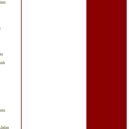
ines
e
ins
onds
nnex
r-Saône