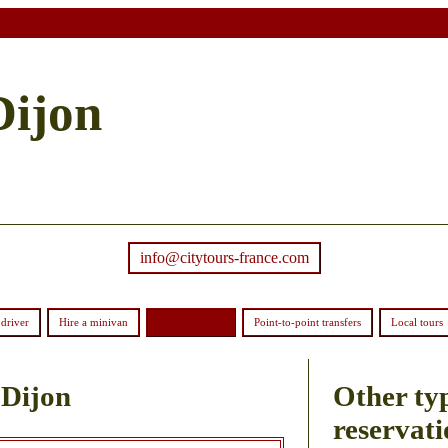
Dijon
info@citytours-france.com
driver
Hire a minivan
Order coaches
Point-to-point transfers
Local tours
 Dijon
Other typ
reservati