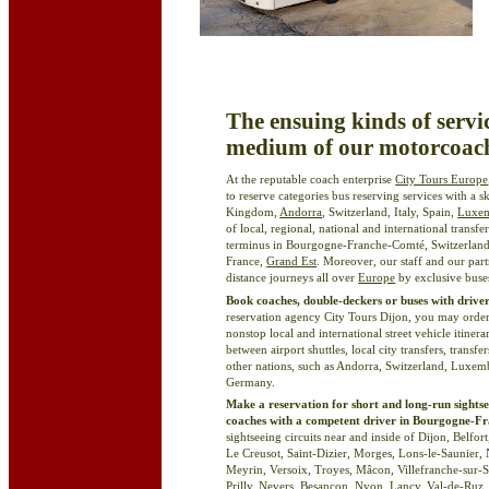
The ensuing kinds of servi
medium of our motorcoach
At the reputable coach enterprise
City Tours Europe
to reserve categories bus reserving services with a 
Kingdom,
Andorra
, Switzerland, Italy, Spain,
Luxe
of local, regional, national and international transf
terminus in Bourgogne-Franche-Comté, Switzerlan
France,
Grand Est
. Moreover, our staff and our par
distance journeys all over
Europe
by exclusive buses
Book coaches, double-deckers or buses with driver
reservation agency City Tours Dijon, you may order
nonstop local and international street vehicle itine
between airport shuttles, local city transfers, transfe
other nations, such as Andorra, Switzerland, Luxe
Germany.
Make a reservation for short and long-run sightse
coaches with a competent driver in Bourgogne-
sightseeing circuits near and inside of Dijon, Belfor
Le Creusot, Saint-Dizier, Morges, Lons-le-Saunier, 
Meyrin, Versoix, Troyes, Mâcon, Villefranche-sur
Prilly
, Nevers, Besançon,
Nyon
, Lancy, Val-de-Ruz