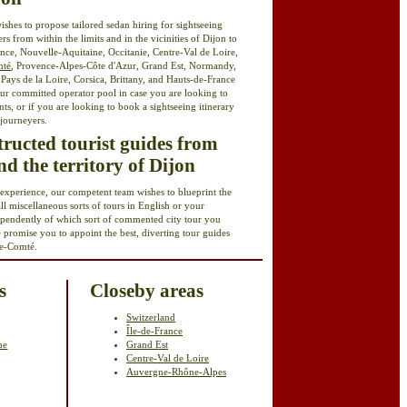
ishes to propose tailored sedan hiring for sightseeing
ers from within the limits and in the vicinities of Dijon to
nce, Nouvelle-Aquitaine, Occitanie, Centre-Val de Loire,
mté
, Provence-Alpes-Côte d'Azur, Grand Est, Normandy,
ays de la Loire, Corsica, Brittany, and Hauts-de-France
ur committed operator pool in case you are looking to
ants, or if you are looking to book a sightseeing itinerary
 journeyers.
structed tourist guides from
d the territory of Dijon
 experience, our competent team wishes to blueprint the
all miscellaneous sorts of tours in English or your
ependently of which sort of commented city tour you
e promise you to appoint the best, diverting tour guides
e-Comté.
s
Closeby areas
Switzerland
Île-de-France
ne
Grand Est
Centre-Val de Loire
Auvergne-Rhône-Alpes