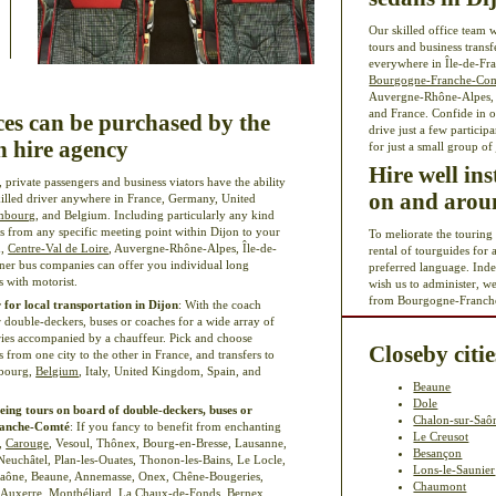
Our skilled office team w
tours and business transf
everywhere in Île-de-Fra
Bourgogne-Franche-Co
Auvergne-Rhône-Alpes, P
and France. Confide in o
ces can be purchased by the
drive just a few particip
 hire agency
for just a small group of
Hire well in
, private passengers and business viators have the ability
on and aroun
skilled driver anywhere in France, Germany, United
mbourg
, and Belgium. Including particularly any kind
ers from any specific meeting point within Dijon to your
To meliorate the touring
d,
Centre-Val de Loire
, Auvergne-Rhône-Alpes, Île-de-
rental of tourguides for 
tner bus companies can offer you individual long
preferred language. Ind
 with motorist.
wish us to administer, w
from Bourgogne-Franch
 for local transportation in Dijon
: With the coach
 double-deckers, buses or coaches for a wide array of
raries accompanied by a chauffeur. Pick and choose
Closeby citie
rs from one city to the other in France, and transfers to
mbourg,
Belgium
, Italy, United Kingdom, Spain, and
Beaune
Dole
eing tours on board of double-deckers, buses or
Chalon-sur-Saô
Franche-Comté
: If you fancy to benefit from enchanting
Le Creusot
t,
Carouge
, Vesoul, Thônex, Bourg-en-Bresse, Lausanne,
Besançon
Neuchâtel, Plan-les-Ouates, Thonon-les-Bains, Le Locle,
Lons-le-Saunier
-Saône, Beaune, Annemasse, Onex, Chêne-Bougeries,
Chaumont
, Auxerre, Montbéliard, La Chaux-de-Fonds, Bernex,