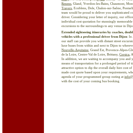
Renens
, Gland, Yverdon-les-Bains, Chaumont, Mon
Travers
, Ecublens, Dole, Chalon-sur-Saône, Pontarli
team would be proud to deliver you sophisticated co
driver. Considering your letter of inquiry, our offi
individual cost quotation for stunningly memorable s
excursions to the surroundings to any venue in Dij
Extended sightseeing itineraries by coaches, doubl
vehicles with a professional driver from Dijon
: In
our staff can provide you with distant street excur
luxe buses from within and next to Dijon to whereve
Nouvelle-Aquitaine
, Grand Est, Provence-Alpes-Cô
de la Loire, Centre-Val de Loire, Brittany,
Corsica
, 
In addition, we are waiting to accompany you and y
means of transportation for a prolonged period of tim
attractive option to dip the overall daily hire cost 
made cost quote based upon your requirements, when 
agenda of your programmed group outing at
info@
with the cost of your coming bus booking.