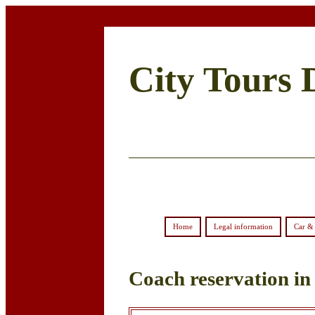
City Tours 
Home
Legal information
Car & 
Coach reservation in