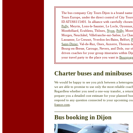
The bus company City Tours Dijon is a brand name he
Tours Europe, under the direct control of City Tou
ID ATU66115401. In alliance with carefully chose
Pully
, Meyrin, Lons-le-Saunier, Le Locle, Oyonnax,
Montbéliard, Ecublens, Thônex,
Nyon
,
Prilly
, Mont
Morges, Neuchâtel, Villefranche-sur-Saône, La Cha
Lausanne, Le Creusot, Yverdon-les-Bains, Belfort,
P
Saint-Dizier
, Val-de-Ruz, Onex, Auxerre, Thonon-l
Bourg-en-Bresse, Carouge, Nevers, and Dole, our off
driven coaches for your group itineraries within Di
your travel party to the place you want in
Bourgogn
Charter buses and minibuses
We would be happy to see you pick between a heterogene
we are able to promise to use only the most reliable c
Regardless whether you need a one-way transfer, a return
prepare you a detailed cost estimate for your planned bus
respond to any question connected to your upcoming coac
france.com
.
Bus booking in Dijon