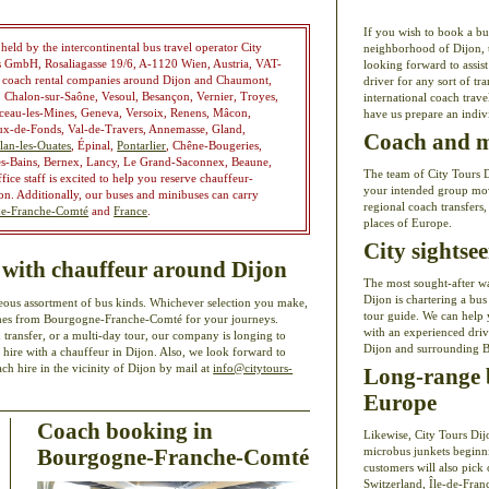
If you wish to book a bu
ld by the intercontinental bus travel operator City
neighborhood of Dijon, t
rs GmbH, Rosaliagasse 19/6, A-1120 Wien, Austria, VAT-
looking forward to assis
n coach rental companies around Dijon and Chaumont,
driver for any sort of tr
 Chalon-sur-Saône, Vesoul, Besançon, Vernier, Troyes,
international coach trav
ceau-les-Mines, Geneva, Versoix, Renens, Mâcon,
have us prepare an indiv
ux-de-Fonds, Val-de-Travers, Annemasse, Gland,
Coach and mi
lan-les-Ouates
, Épinal,
Pontarlier
, Chêne-Bougeries,
es-Bains, Bernex, Lancy, Le Grand-Saconnex, Beaune,
The team of City Tours Di
ice staff is excited to help you reserve chauffeur-
your intended group move
jon. Additionally, our buses and minibuses can carry
regional coach transfers,
e-Franche-Comté
and
France
.
places of Europe.
City sightse
 with chauffeur around Dijon
The most sought-after w
Dijon is chartering a bus
ous assortment of bus kinds. Whichever selection you make,
tour guide. We can help 
oaches from Bourgogne-Franche-Comté for your journeys.
with an experienced drive
 transfer, or a multi-day tour, our company is longing to
Dijon and surrounding 
 hire with a chauffeur in Dijon. Also, we look forward to
h hire in the vicinity of Dijon by mail at
info@citytours-
Long-range b
Europe
Coach booking in
Likewise, City Tours Di
Bourgogne-Franche-Comté
microbus junkets beginni
customers will also pick 
Switzerland, Île-de-Fran