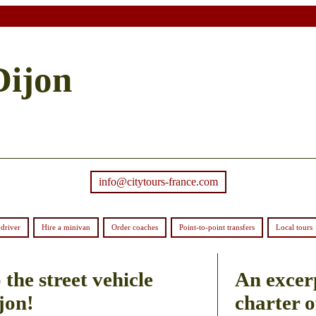
Dijon
info@citytours-france.com
driver
Hire a minivan
Order coaches
Point-to-point transfers
Local tours
the street vehicle
An excer
jon!
charter o