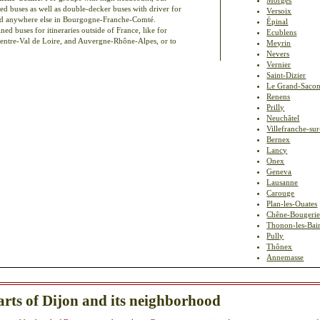
ed buses as well as double-decker buses with driver for
Versoix
 and anywhere else in Bourgogne-Franche-Comté.
Épinal
d buses for itineraries outside of France, like for
Ecublens
Centre-Val de Loire, and Auvergne-Rhône-Alpes, or to
Meyrin
Nevers
Vernier
Saint-Dizier
Le Grand-Saco
Renens
Prilly
Neuchâtel
Villefranche-su
Bernex
Lancy
Onex
Geneva
Lausanne
Carouge
Plan-les-Ouates
Chêne-Bougerie
Thonon-les-Bai
Pully
Thônex
Annemasse
arts of Dijon and its neighborhood