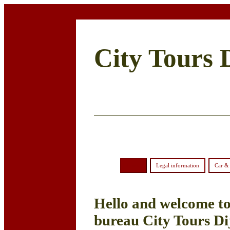
City Tours 
Home
Legal information
Car & 
Hello and welcome to 
bureau City Tours Di