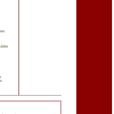
nnex
r-Saône
s
ns