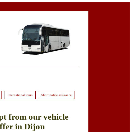
International tours
Short notice assistance
pt from our vehicle
ffer in Dijon