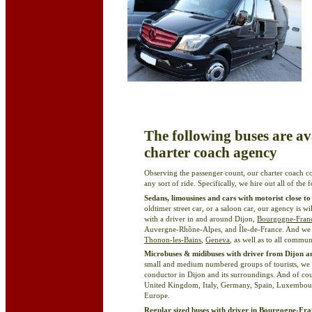
The following buses are ava
charter coach agency
Observing the passenger count, our charter coach c
any sort of ride. Specifically, we hire out all of the
Sedans, limousines and cars with motorist close to
oldtimer street car, or a saloon car, our agency is w
with a driver in and around Dijon,
Bourgogne-Fran
Auvergne-Rhône-Alpes, and Île-de-France. And we 
Thonon-les-Bains
,
Geneva
, as well as to all commun
Microbuses & midibuses with driver from Dijon
small and medium numbered groups of tourists, w
conductor in Dijon and its surroundings. And of cou
United Kingdom, Italy, Germany, Spain, Luxembourg
Europe.
Regular sized buses with driver in Bourgogne-F