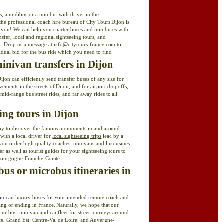
s, a midibus or a minibus with driver in the
he professional coach hire bureau of City Tours Dijon is
t you! We can help you charter buses and minibuses with
ansfer, local and regional sightseeing tours, and
el. Drop us a message at
info@citytours-france.com
to
idual bid for the bus ride which you need to find.
nivan transfers in Dijon
jon can efficiently send transfer buses of any size for
ments in the streets of Dijon, and for airport dropoffs,
 mid-range bus street rides, and far away rides to all
eing tours in Dijon
ay to discover the famous monuments in and around
 with a local driver for
local sightseeing trips
lead by a
you order high quality coaches, minivans and limousines
r as well as tourist guides for your sightseeing tours to
Bourgogne-Franche-Comté.
us or microbus itineraries in
jon can luxury buses for your intended remote coach and
ng or ending in France. Naturally, we hope that our
our bus, minivan and car fleet for street journeys around
ce, Grand Est, Centre-Val de Loire, and Auvergne-