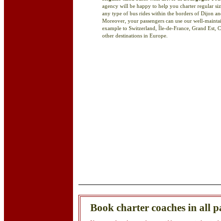
agency will be happy to help you charter regular siz
any type of bus rides within the borders of Dijon
Moreover, your passengers can use our well-maintaine
example to Switzerland, Île-de-France, Grand Est, 
other destinations in Europe.
Book charter coaches in all p