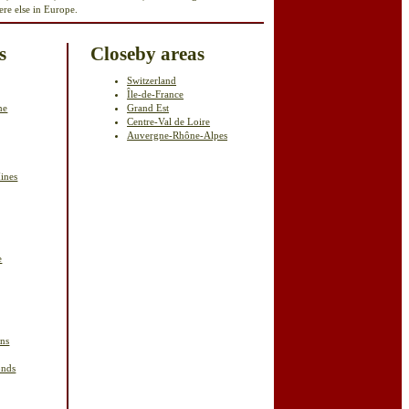
re else in Europe.
s
Closeby areas
Switzerland
Île-de-France
ne
Grand Est
Centre-Val de Loire
Auvergne-Rhône-Alpes
ines
e
ins
onds