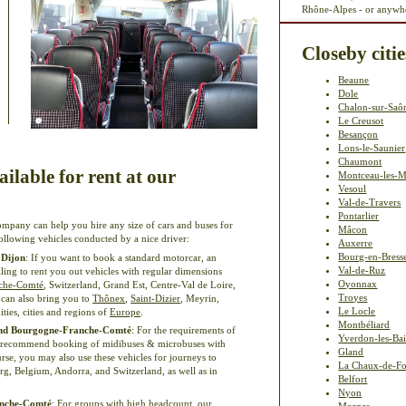
Rhône-Alpes - or anywhe
Closeby citie
Beaune
Dole
Chalon-sur-Saô
Le Creusot
Besançon
Lons-le-Saunier
Chaumont
ilable for rent at our
Montceau-les-M
Vesoul
Val-de-Travers
Pontarlier
ompany can help you hire any size of cars and buses for
Mâcon
 following vehicles conducted by a nice driver:
Auxerre
Bourg-en-Bress
 Dijon
: If you want to book a standard motorcar, an
Val-de-Ruz
illing to rent you out vehicles with regular dimensions
Oyonnax
che-Comté
, Switzerland, Grand Est, Centre-Val de Loire,
Troyes
can also bring you to
Thônex
,
Saint-Dizier
, Meyrin,
Le Locle
ities, cities and regions of
Europe
.
Montbéliard
 and Bourgogne-Franche-Comté
: For the requirements of
Yverdon-les-Ba
e recommend booking of midibuses & microbuses with
Gland
rse, you may also use these vehicles for journeys to
La Chaux-de-F
, Belgium, Andorra, and Switzerland, as well as in
Belfort
Nyon
ranche-Comté
: For groups with high headcount, our
Morges